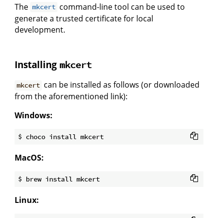
The
command-line tool can be used to
mkcert
generate a trusted certificate for local
development.
Installing
mkcert
can be installed as follows (or downloaded
mkcert
from the aforementioned link):
Windows:
MacOS:
Linux: