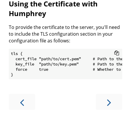
Using the Certificate with
Humphrey
To provide the certificate to the server, you'll need
to include the TLS configuration section in your
configuration file as follows:
tls {

  cert_file "path/to/cert.pem"     # Path to the TLS
  key_file  "path/to/key.pem"      # Path to the TLS
  force     true                   # Whether to forc