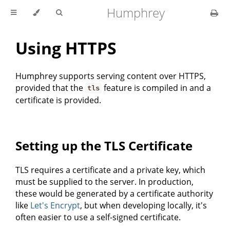
Humphrey
Using HTTPS
Humphrey supports serving content over HTTPS,
provided that the
feature is compiled in and a
tls
certificate is provided.
Setting up the TLS Certificate
TLS requires a certificate and a private key, which
must be supplied to the server. In production,
these would be generated by a certificate authority
like
Let's Encrypt
, but when developing locally, it's
often easier to use a self-signed certificate.