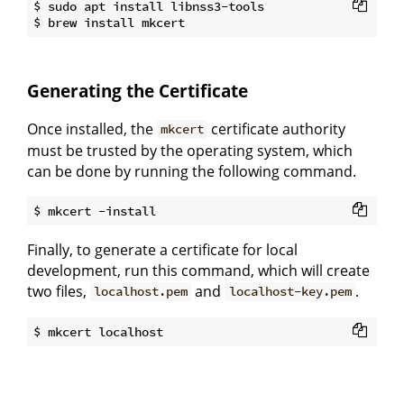
$ sudo apt install libnss3-tools

Generating the Certificate
Once installed, the
certificate authority
mkcert
must be trusted by the operating system, which
can be done by running the following command.
Finally, to generate a certificate for local
development, run this command, which will create
two files,
and
.
localhost.pem
localhost-key.pem