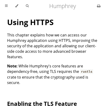
Humphrey
Using HTTPS
This chapter explains how we can access our
Humphrey application using HTTPS, improving the
security of the application and allowing our client-
side code access to more advanced browser
features.
Note:
While Humphrey's core features are
dependency-free, using TLS requires the
rustls
crate to ensure that the cryptography used is
secure.
Enabling the TLS Feature