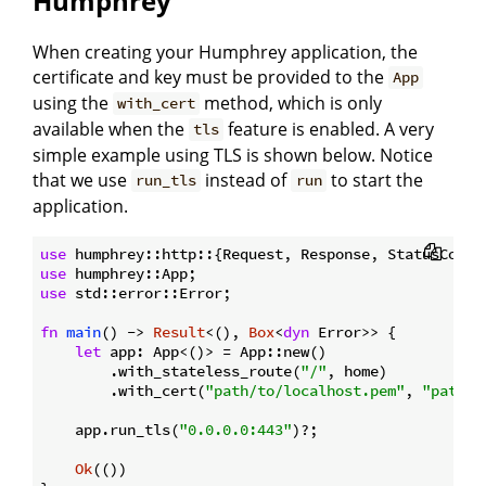
Humphrey
When creating your Humphrey application, the
certificate and key must be provided to the
App
using the
method, which is only
with_cert
available when the
feature is enabled. A very
tls
simple example using TLS is shown below. Notice
that we use
instead of
to start the
run_tls
run
application.
use
use
use
 std::error::Error;

fn
main
() -> 
Result
<(), 
Box
<
dyn
 Error>> {

let
 app: App<()> = App::new()

        .with_stateless_route(
"/"
, home)

        .with_cert(
"path/to/localhost.pem"
, 
"path/t
    app.run_tls(
"0.0.0.0:443"
)?;

Ok
(())
