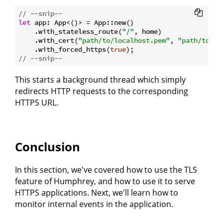
// --snip--
let
 app: App<()> = App::new()

    .with_stateless_route(
"/"
, home)

    .with_cert(
"path/to/localhost.pem"
, 
"path/to/lo
    .with_forced_https(
true
// --snip--
This starts a background thread which simply
redirects HTTP requests to the corresponding
HTTPS URL.
Conclusion
In this section, we've covered how to use the TLS
feature of Humphrey, and how to use it to serve
HTTPS applications. Next, we'll learn how to
monitor internal events in the application.