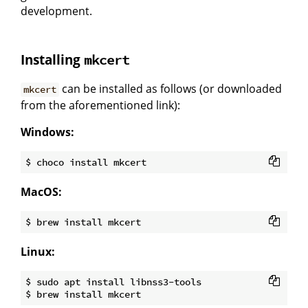
development.
Installing
mkcert
can be installed as follows (or downloaded
mkcert
from the aforementioned link):
Windows:
MacOS:
Linux:
$ sudo apt install libnss3-tools
