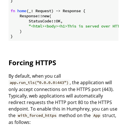
}

fn
home
(_: Request) -> Response {

    Response::new(

        StatusCode::OK,

"<html><body><h1>This is served over HTTPS!
    )

Forcing HTTPS
By default, when you call
, the application will
app.run_tls("0.0.0.0:443")
only accept connections on the HTTPS port (443).
Typically, web applications will automatically
redirect requests the HTTP port 80 to the HTTPS
endpoint. To enable this in Humphrey, you can use
the
method on the
struct,
with_forced_https
App
as follows: