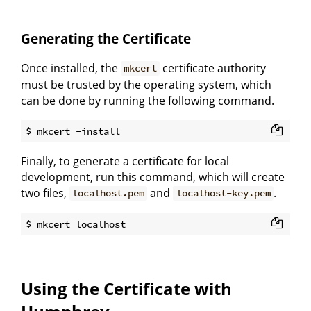
Generating the Certificate
Once installed, the
certificate authority
mkcert
must be trusted by the operating system, which
can be done by running the following command.
Finally, to generate a certificate for local
development, run this command, which will create
two files,
and
.
localhost.pem
localhost-key.pem
Using the Certificate with