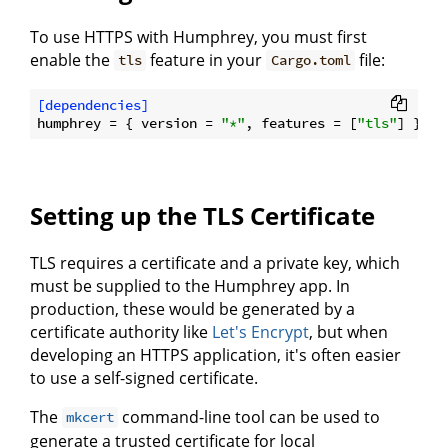
To use HTTPS with Humphrey, you must first
enable the
feature in your
file:
tls
Cargo.toml
[dependencies]
humphrey
 = { version = 
"*"
, features = [
"tls"
Setting up the TLS Certificate
TLS requires a certificate and a private key, which
must be supplied to the Humphrey app. In
production, these would be generated by a
certificate authority like
Let's Encrypt
, but when
developing an HTTPS application, it's often easier
to use a self-signed certificate.
The
command-line tool can be used to
mkcert
generate a trusted certificate for local